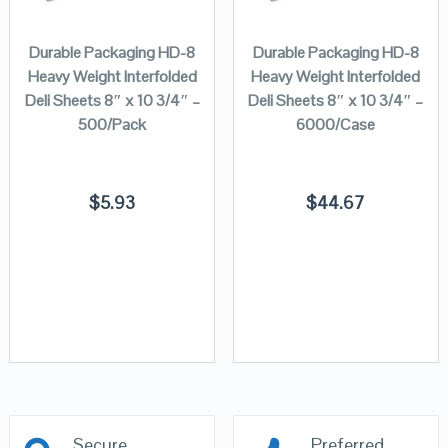
Durable Packaging HD-8
Durable Packaging HD-8
Heavy Weight Interfolded
Heavy Weight Interfolded
Deli Sheets 8″ x 10 3/4″ –
Deli Sheets 8″ x 10 3/4″ –
500/Pack
6000/Case
$
5.93
$
44.67
Secure
Preferred