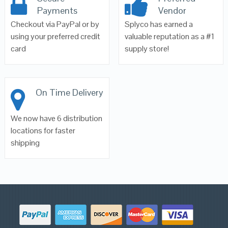
Payments
Vendor
Checkout via PayPal or by
Splyco has earned a
using your preferred credit
valuable reputation as a #1
card
supply store!
On Time Delivery
We now have 6 distribution
locations for faster
shipping