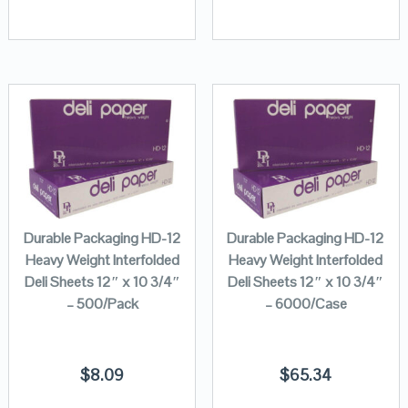
Durable Packaging HD-12
Durable Packaging HD-12
Heavy Weight Interfolded
Heavy Weight Interfolded
Deli Sheets 12″ x 10 3/4″
Deli Sheets 12″ x 10 3/4″
– 500/Pack
– 6000/Case
$
8.09
$
65.34