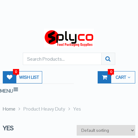
0
0
WISH LIST
CART
MENU
Home
Product Heavy Duty
Yes
YES