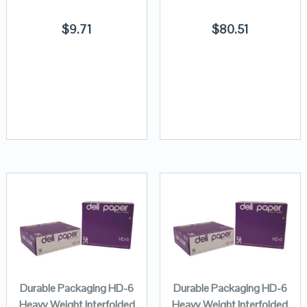
$
9.71
$
80.51
Durable Packaging HD-6
Durable Packaging HD-6
Heavy Weight Interfolded
Heavy Weight Interfolded