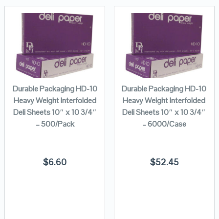
Durable Packaging HD-10
Durable Packaging HD-10
Heavy Weight Interfolded
Heavy Weight Interfolded
Deli Sheets 10″ x 10 3/4″
Deli Sheets 10″ x 10 3/4″
– 500/Pack
– 6000/Case
$
6.60
$
52.45