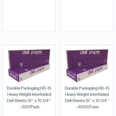
Durable Packaging HD-15
Durable Packaging HD-15
Heavy Weight Interfolded
Heavy Weight Interfolded
Deli Sheets 15″ x 10 3/4″
Deli Sheets 15″ x 10 3/4″
– 500/Pack
– 6000/Case