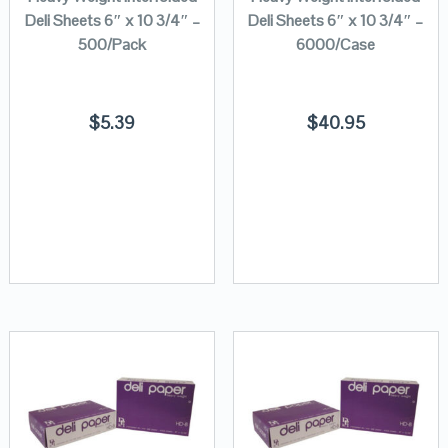
Deli Sheets 6″ x 10 3/4″ –
Deli Sheets 6″ x 10 3/4″ –
500/Pack
6000/Case
$
5.39
$
40.95