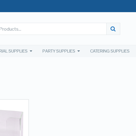
RIAL SUPPLIES
PARTY SUPPLIES
CATERING SUPPLIES