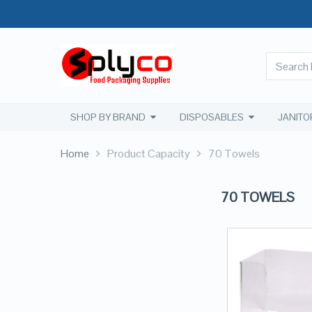
SHOP BY BRAND
DISPOSABLES
JANITO
Home
Product Capacity
70 Towels
70 TOWELS