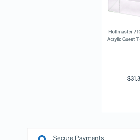
Hoffmaster 71
Acrylic Guest 
$
31.
Secure Payments