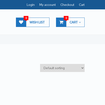
Login
My account
Checkout
Cart
0
0
WISH LIST
CART