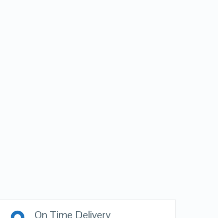
On Time Delivery