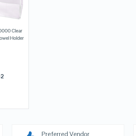
0000 Clear
Towel Holder
32
Preferred Vendor