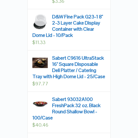
$
3.36
D&W Fine Pack G23-1 8"
2-3 Layer Cake Display
Container with Clear
Dome Lid - 10/Pack
$
11.33
Sabert C9616 UltraStack
16" Square Disposable
Deli Platter / Catering
Tray with High Dome Lid - 25/Case
$
97.77
Sabert 93032A100
FreshPack 32 oz. Black
Round Shallow Bowl -
100/Case
$
40.46