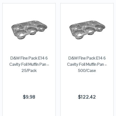
D&W Fine Pack E14 6
D&W Fine Pack E14 6
Cavity Foil Muffin Pan –
Cavity Foil Muffin Pan –
25/Pack
500/Case
$
9.98
$
122.42