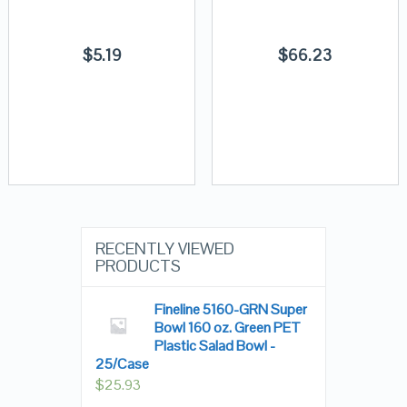
$
5.19
$
66.23
RECENTLY VIEWED
PRODUCTS
Fineline 5160-GRN Super
Bowl 160 oz. Green PET
Plastic Salad Bowl -
25/Case
$
25.93