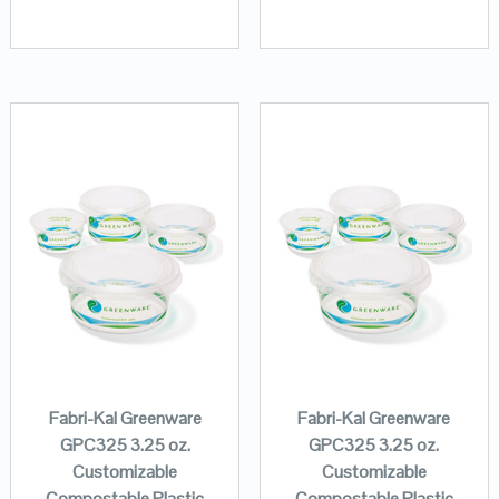
Fabri-Kal Greenware
Fabri-Kal Greenware
GPC325 3.25 oz.
GPC325 3.25 oz.
Customizable
Customizable
Compostable Plastic
Compostable Plastic