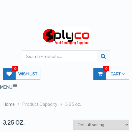
0
0
WISH LIST
CART
MENU
Home
Product Capacity
3.25 oz.
3.25 OZ.