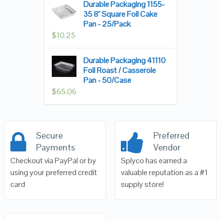
Durable Packaging 1155-
35 8" Square Foil Cake
Pan - 25/Pack
$
10.25
Durable Packaging 41110
Foil Roast / Casserole
Pan - 50/Case
$
65.06
Secure
Preferred
Payments
Vendor
Checkout via PayPal or by
Splyco has earned a
using your preferred credit
valuable reputation as a #1
card
supply store!