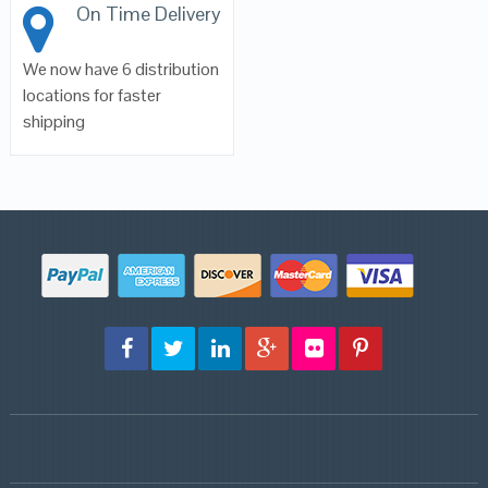
On Time Delivery
We now have 6 distribution
locations for faster
shipping