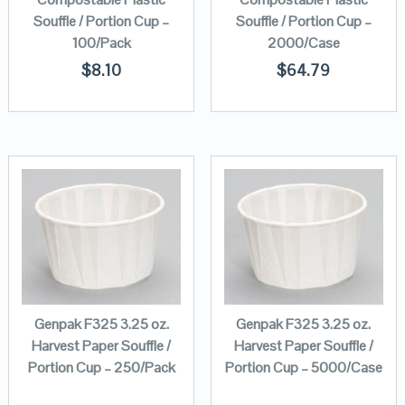
Souffle / Portion Cup –
Souffle / Portion Cup –
100/Pack
2000/Case
$
8.10
$
64.79
Genpak F325 3.25 oz.
Genpak F325 3.25 oz.
Harvest Paper Souffle /
Harvest Paper Souffle /
Portion Cup – 250/Pack
Portion Cup – 5000/Case