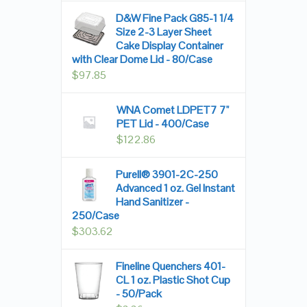
D&W Fine Pack G85-1 1/4
Size 2-3 Layer Sheet
Cake Display Container
with Clear Dome Lid - 80/Case
$
97.85
WNA Comet LDPET7 7"
PET Lid - 400/Case
$
122.86
Purell® 3901-2C-250
Advanced 1 oz. Gel Instant
Hand Sanitizer -
250/Case
$
303.62
Fineline Quenchers 401-
CL 1 oz. Plastic Shot Cup
- 50/Pack