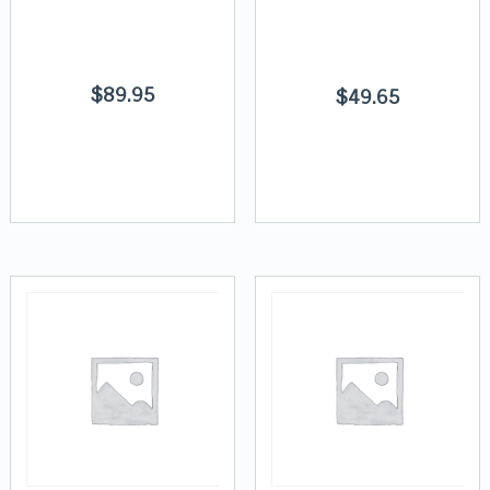
$
89.95
$
49.65