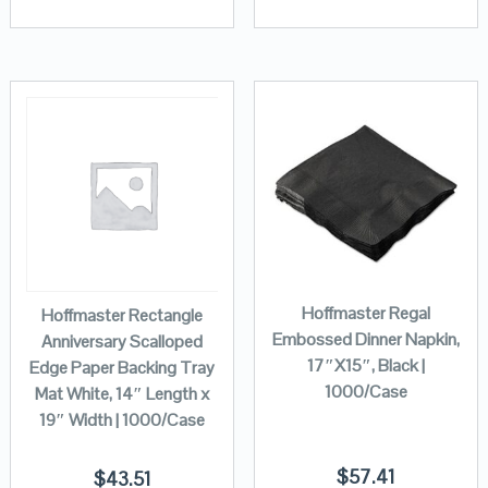
Hoffmaster Regal
Hoffmaster Rectangle
Embossed Dinner Napkin,
Anniversary Scalloped
17″X15″, Black |
Edge Paper Backing Tray
1000/Case
Mat White, 14″ Length x
19″ Width | 1000/Case
$
57.41
$
43.51