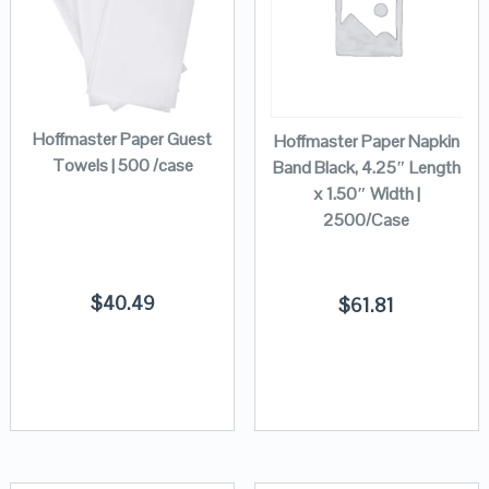
Hoffmaster Paper Guest
Hoffmaster Paper Napkin
Towels | 500 /case
Band Black, 4.25″ Length
x 1.50″ Width |
2500/Case
$
40.49
$
61.81