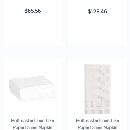
$
65.56
$
128.46
Hoffmaster Linen-Like
Hoffmaster Linen-Like
Paper Dinner Napkin
Paper Dinner Napkin