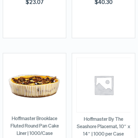
$
23.07
$
40.30
Hoffmaster Brooklace
Hoffmaster By The
Fluted Round Pan Cake
Seashore Placemat, 10″ x
Liner | 1000/Case
14″ | 1000 per Case