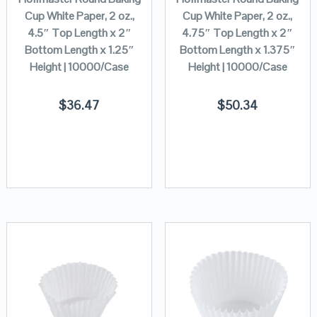
Cup White Paper, 2 oz.,
Cup White Paper, 2 oz.,
4.5″ Top Length x 2″
4.75″ Top Length x 2″
Bottom Length x 1.25″
Bottom Length x 1.375″
Height | 10000/Case
Height | 10000/Case
$
36.47
$
50.34