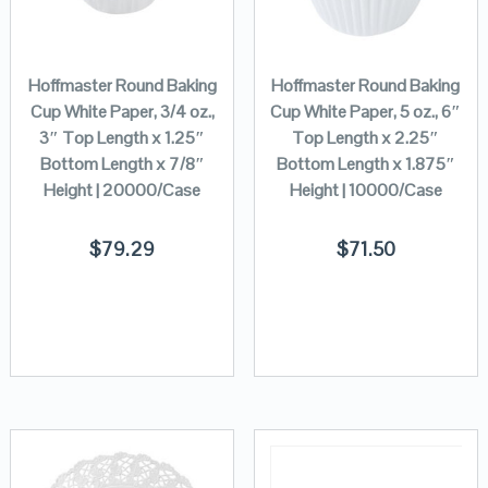
Hoffmaster Round Baking
Hoffmaster Round Baking
Cup White Paper, 3/4 oz.,
Cup White Paper, 5 oz., 6″
3″ Top Length x 1.25″
Top Length x 2.25″
Bottom Length x 7/8″
Bottom Length x 1.875″
Height | 20000/Case
Height | 10000/Case
$
79.29
$
71.50