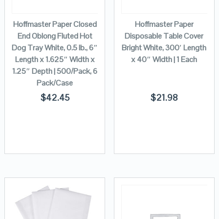
Hoffmaster Paper Closed
Hoffmaster Paper
End Oblong Fluted Hot
Disposable Table Cover
Dog Tray White, 0.5 lb., 6″
Bright White, 300′ Length
Length x 1.625″ Width x
x 40″ Width | 1 Each
1.25″ Depth | 500/Pack, 6
Pack/Case
$
42.45
$
21.98