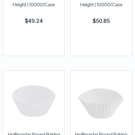
Height | 10000/Case
Height | 10000/Case
$
49.24
$
50.85
Hoffmaster Round Baking
Hoffmaster Round Baking