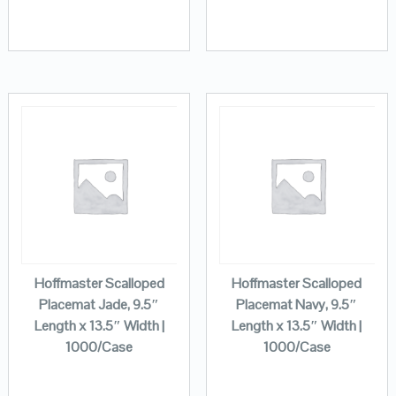
Hoffmaster Scalloped
Hoffmaster Scalloped
Placemat Jade, 9.5″
Placemat Navy, 9.5″
Length x 13.5″ Width |
Length x 13.5″ Width |
1000/Case
1000/Case