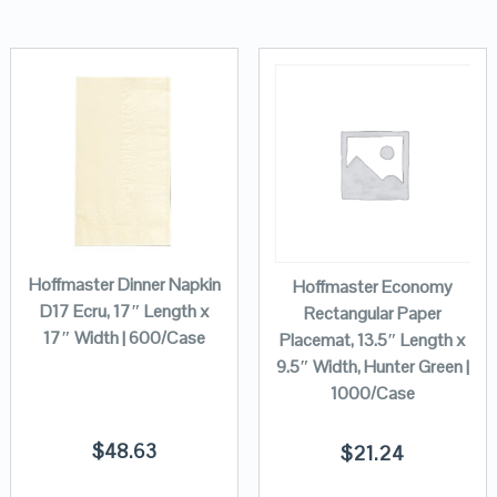
Hoffmaster Dinner Napkin
Hoffmaster Economy
D17 Ecru, 17″ Length x
Rectangular Paper
17″ Width | 600/Case
Placemat, 13.5″ Length x
9.5″ Width, Hunter Green |
1000/Case
$
48.63
$
21.24