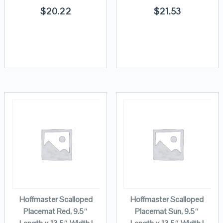
$
20.22
$
21.53
Hoffmaster Scalloped
Hoffmaster Scalloped
Placemat Red, 9.5″
Placemat Sun, 9.5″