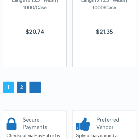
Length x 13.5″ Width |
Length x 13.5″ Width |
1000/Case
1000/Case
$
20.74
$
21.35
1
2
→
Secure
Preferred
Payments
Vendor
Checkout via PayPal or by
Splyco has earned a