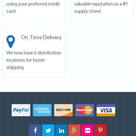
using your preferred credit
valuable reputation as a #1
card
supply store!
On Time Delivery
We now have 6 distribution
locations for faster
shipping