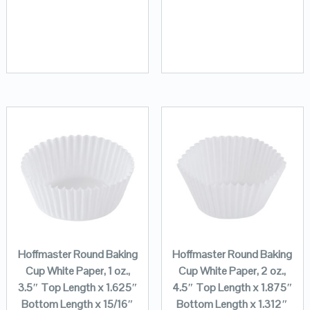
Hoffmaster Round Baking
Hoffmaster Round Baking
Cup White Paper, 1 oz.,
Cup White Paper, 2 oz.,
3.5″ Top Length x 1.625″
4.5″ Top Length x 1.875″
Bottom Length x 15/16″
Bottom Length x 1.312″