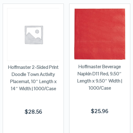
Hoffmaster Beverage
Hoffmaster 2-Sided Print
Napkin D11 Red, 9.50″
Doodle Town Activity
Length x 9.50″ Width |
Placemat, 10″ Length x
1000/Case
14″ Width | 1000/Case
$
25.96
$
28.56