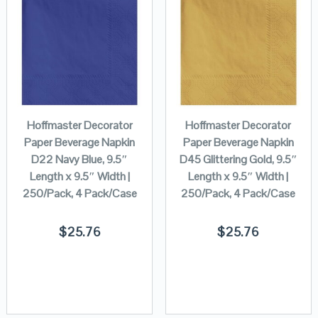
Hoffmaster Decorator
Hoffmaster Decorator
Paper Beverage Napkin
Paper Beverage Napkin
D22 Navy Blue, 9.5″
D45 Glittering Gold, 9.5″
Length x 9.5″ Width |
Length x 9.5″ Width |
250/Pack, 4 Pack/Case
250/Pack, 4 Pack/Case
$
25.76
$
25.76