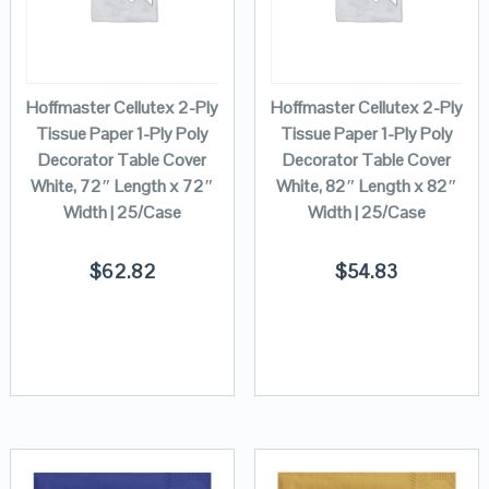
Hoffmaster Cellutex 2-Ply
Hoffmaster Cellutex 2-Ply
Tissue Paper 1-Ply Poly
Tissue Paper 1-Ply Poly
Decorator Table Cover
Decorator Table Cover
White, 72″ Length x 72″
White, 82″ Length x 82″
Width | 25/Case
Width | 25/Case
$
62.82
$
54.83