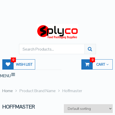
0
0
WISH LIST
CART
MENU
Home
Product Brand Name
Hoffmaster
HOFFMASTER