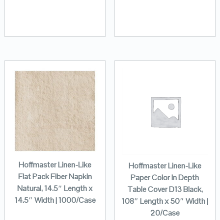
Hoffmaster Linen-Like
Hoffmaster Linen-Like
Flat Pack Fiber Napkin
Paper Color In Depth
Natural, 14.5″ Length x
Table Cover D13 Black,
14.5″ Width | 1000/Case
108″ Length x 50″ Width |
20/Case