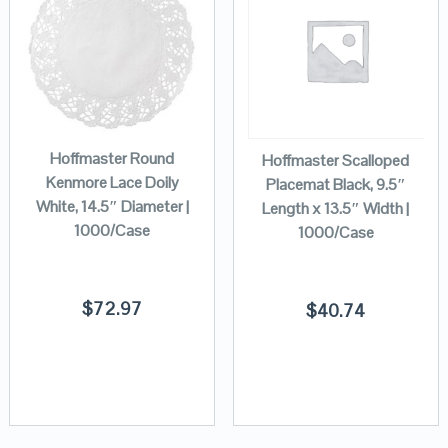
Hoffmaster Round
Hoffmaster Scalloped
Kenmore Lace Doily
Placemat Black, 9.5″
White, 14.5″ Diameter |
Length x 13.5″ Width |
1000/Case
1000/Case
$
72.97
$
40.74