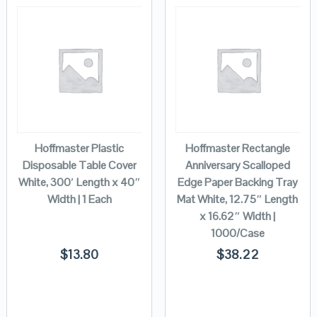
Hoffmaster Plastic
Hoffmaster Rectangle
Disposable Table Cover
Anniversary Scalloped
White, 300′ Length x 40″
Edge Paper Backing Tray
Width | 1 Each
Mat White, 12.75″ Length
x 16.62″ Width |
1000/Case
$
13.80
$
38.22