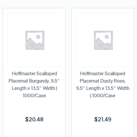
Hoffmaster Scalloped
Hoffmaster Scalloped
Placemat Burgundy, 9.5″
Placemat Dusty Rose,
Length x 13.5″ Width |
9.5″ Length x 13.5″ Width
1000/Case
| 1000/Case
$
20.48
$
21.49