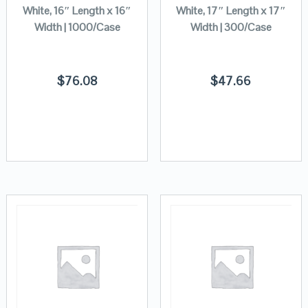
White, 16″ Length x 16″
White, 17″ Length x 17″
Width | 1000/Case
Width | 300/Case
$
76.08
$
47.66