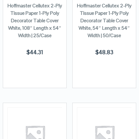
Hoffmaster Cellutex 2-Ply
Hoffmaster Cellutex 2-Ply
Tissue Paper 1-Ply Poly
Tissue Paper 1-Ply Poly
Decorator Table Cover
Decorator Table Cover
White, 108″ Length x 54″
White, 54″ Length x 54″
Width | 25/Case
Width | 50/Case
$
44.31
$
48.83