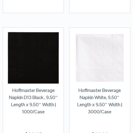
Hoffmaster Beverage
Hoffmaster Beverage
Napkin D13 Black , 9.50″
Napkin White, 9.50″
Length x 9.50″ Width |
Length x 9.50″ Width |
1000/Case
3000/Case