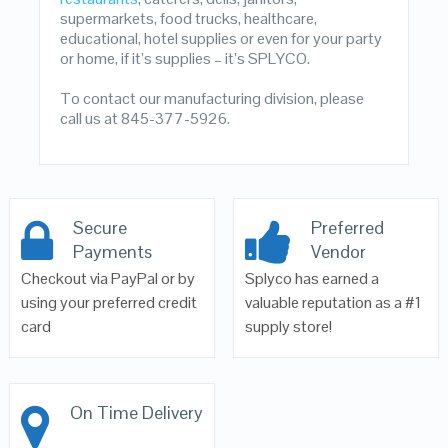
supermarkets, food trucks, healthcare,
educational, hotel supplies or even for your party
or home, if it’s supplies – it’s SPLYCO.
To contact our manufacturing division, please
call us at 845-377-5926.
Secure
Preferred
Payments
Vendor
Checkout via PayPal or by
Splyco has earned a
using your preferred credit
valuable reputation as a #1
card
supply store!
On Time Delivery