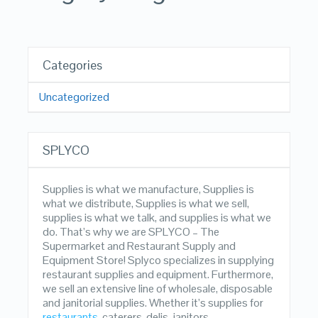
Categories
Uncategorized
SPLYCO
Supplies is what we manufacture, Supplies is
what we distribute, Supplies is what we sell,
supplies is what we talk, and supplies is what we
do. That’s why we are SPLYCO – The
Supermarket and Restaurant Supply and
Equipment Store! Splyco specializes in supplying
restaurant supplies and equipment. Furthermore,
we sell an extensive line of wholesale, disposable
and janitorial supplies. Whether it’s supplies for
restaurants
, caterers, delis, janitors,