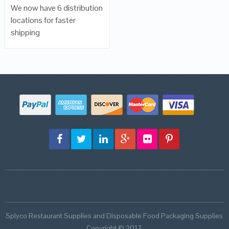
We now have 6 distribution
locations for faster
shipping
Splyco Restaurant Supplies and Disposable Food Packaging Supplies
Copyright © 2017