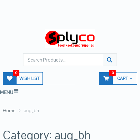
0
0
WISH LIST
CART
MENU
Home
aug_bh
Category:
aug_bh